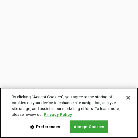
By clicking “Accept Cookies”, you agree to the storing of
cookies on your device to enhance site navigation, analyze
site usage, and assist in our marketing efforts. To learn more,
please review our
Privacy Policy
Preferences
Accept Cookies