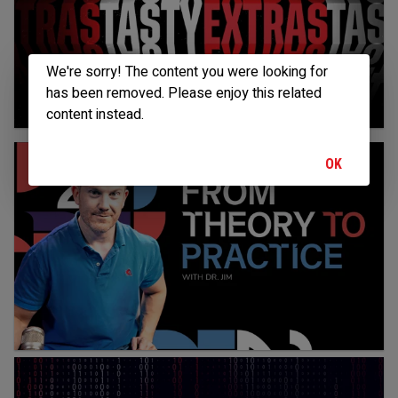
We're sorry! The content you were looking for
has been removed. Please enjoy this related
content instead.
OK