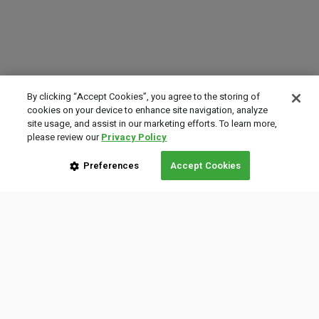
By clicking “Accept Cookies”, you agree to the storing of
cookies on your device to enhance site navigation, analyze
site usage, and assist in our marketing efforts. To learn more,
please review our
Privacy Policy
Preferences
Accept Cookies