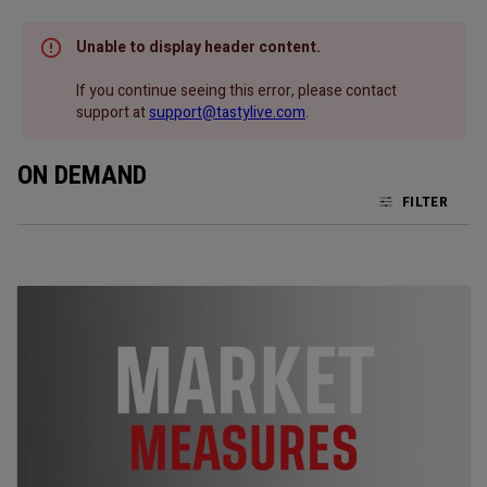
Unable to display header content.
If you continue seeing this error, please contact
support at
support@tastylive.com
.
ON DEMAND
FILTER