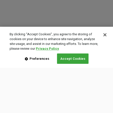
By clicking “Accept Cookies”, you agree to the storing of
cookies on your device to enhance site navigation, analyze
site usage, and assist in our marketing efforts. To learn more,
please review our
Privacy Policy
Preferences
Accept Cookies