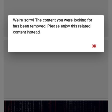
We're sorry! The content you were looking for
has been removed. Please enjoy this related
content instead.
OK