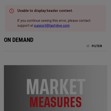
Unable to display header content.
If you continue seeing this error, please contact
support at
support@tastylive.com
.
ON DEMAND
FILTER