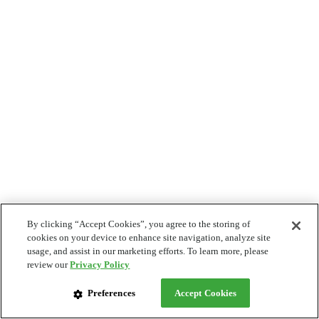
By clicking “Accept Cookies”, you agree to the storing of
cookies on your device to enhance site navigation, analyze site
usage, and assist in our marketing efforts. To learn more, please
review our
Privacy Policy
Preferences
Accept Cookies