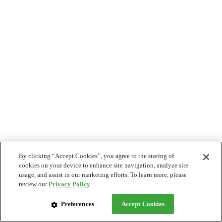
By clicking “Accept Cookies”, you agree to the storing of
cookies on your device to enhance site navigation, analyze site
usage, and assist in our marketing efforts. To learn more, please
review our
Privacy Policy
Preferences
Accept Cookies