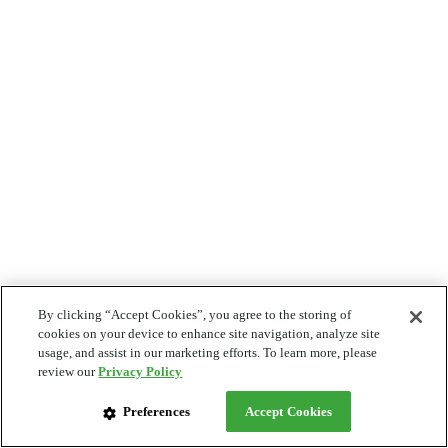
By clicking “Accept Cookies”, you agree to the storing of
cookies on your device to enhance site navigation, analyze site
usage, and assist in our marketing efforts. To learn more, please
review our
Privacy Policy
Preferences
Accept Cookies