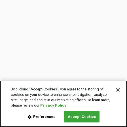
By clicking “Accept Cookies”, you agree to the storing of
cookies on your device to enhance site navigation, analyze
site usage, and assist in our marketing efforts. To learn more,
please review our
Privacy Policy
Preferences
Accept Cookies