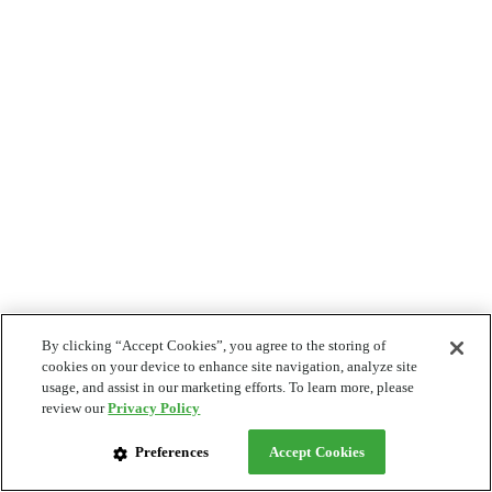
By clicking “Accept Cookies”, you agree to the storing of
cookies on your device to enhance site navigation, analyze site
usage, and assist in our marketing efforts. To learn more, please
review our
Privacy Policy
Preferences
Accept Cookies