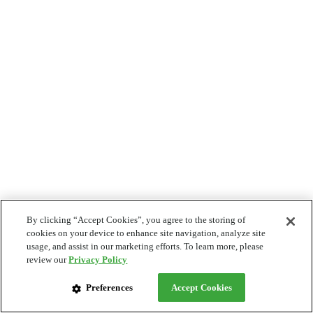
By clicking “Accept Cookies”, you agree to the storing of
cookies on your device to enhance site navigation, analyze site
usage, and assist in our marketing efforts. To learn more, please
review our
Privacy Policy
Preferences
Accept Cookies