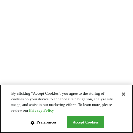
By clicking “Accept Cookies”, you agree to the storing of
cookies on your device to enhance site navigation, analyze site
usage, and assist in our marketing efforts. To learn more, please
review our
Privacy Policy
Preferences
Accept Cookies