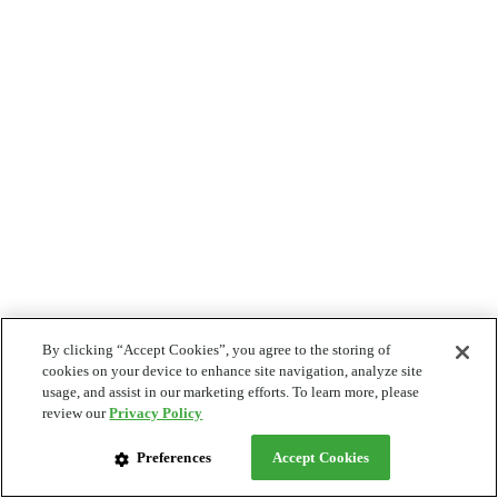
By clicking “Accept Cookies”, you agree to the storing of
cookies on your device to enhance site navigation, analyze site
usage, and assist in our marketing efforts. To learn more, please
review our
Privacy Policy
Preferences
Accept Cookies