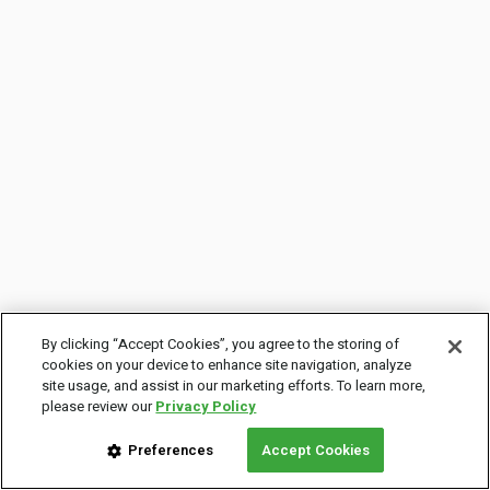
By clicking “Accept Cookies”, you agree to the storing of
cookies on your device to enhance site navigation, analyze
site usage, and assist in our marketing efforts. To learn more,
please review our
Privacy Policy
Preferences
Accept Cookies