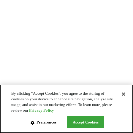
By clicking “Accept Cookies”, you agree to the storing of
cookies on your device to enhance site navigation, analyze site
usage, and assist in our marketing efforts. To learn more, please
review our
Privacy Policy
Preferences
Accept Cookies