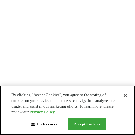
By clicking “Accept Cookies”, you agree to the storing of
cookies on your device to enhance site navigation, analyze site
usage, and assist in our marketing efforts. To learn more, please
review our
Privacy Policy
Preferences
Accept Cookies