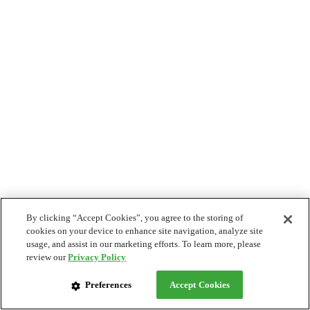
By clicking “Accept Cookies”, you agree to the storing of
cookies on your device to enhance site navigation, analyze site
usage, and assist in our marketing efforts. To learn more, please
review our
Privacy Policy
Preferences
Accept Cookies