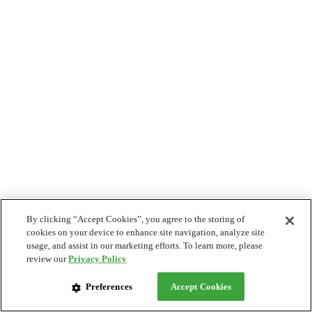
By clicking “Accept Cookies”, you agree to the storing of
cookies on your device to enhance site navigation, analyze site
usage, and assist in our marketing efforts. To learn more, please
review our
Privacy Policy
Preferences
Accept Cookies