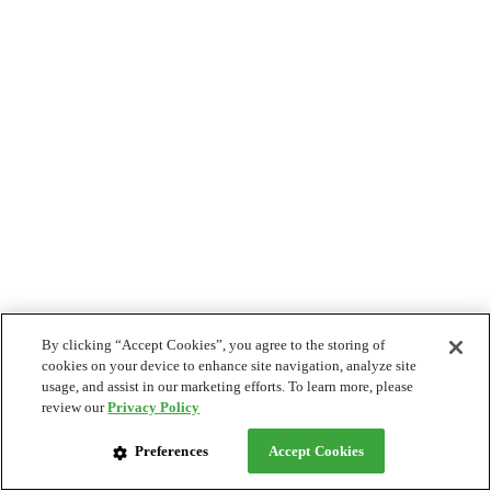
By clicking “Accept Cookies”, you agree to the storing of
cookies on your device to enhance site navigation, analyze site
usage, and assist in our marketing efforts. To learn more, please
review our
Privacy Policy
Preferences
Accept Cookies