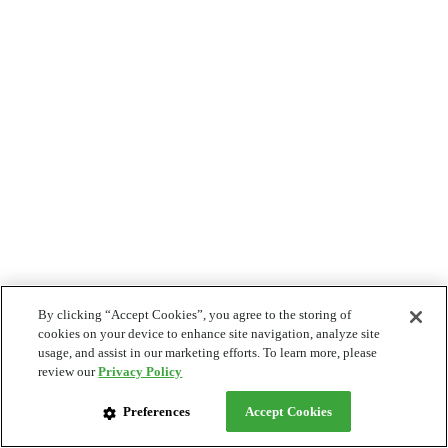
By clicking “Accept Cookies”, you agree to the storing of
cookies on your device to enhance site navigation, analyze site
usage, and assist in our marketing efforts. To learn more, please
review our
Privacy Policy
Preferences
Accept Cookies