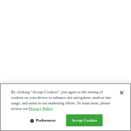
By clicking “Accept Cookies”, you agree to the storing of
cookies on your device to enhance site navigation, analyze site
usage, and assist in our marketing efforts. To learn more, please
review our
Privacy Policy
Preferences
Accept Cookies