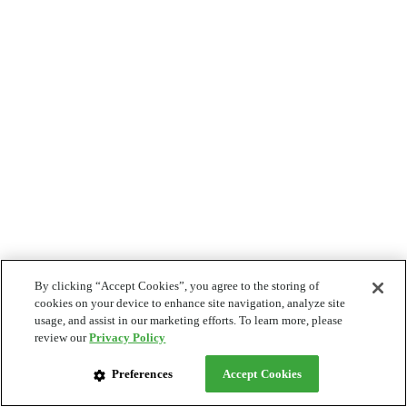
By clicking “Accept Cookies”, you agree to the storing of
cookies on your device to enhance site navigation, analyze site
usage, and assist in our marketing efforts. To learn more, please
review our
Privacy Policy
Preferences
Accept Cookies