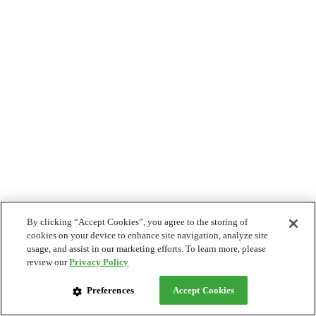
By clicking “Accept Cookies”, you agree to the storing of
cookies on your device to enhance site navigation, analyze site
usage, and assist in our marketing efforts. To learn more, please
review our
Privacy Policy
Preferences
Accept Cookies