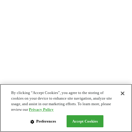
By clicking “Accept Cookies”, you agree to the storing of
cookies on your device to enhance site navigation, analyze site
usage, and assist in our marketing efforts. To learn more, please
review our
Privacy Policy
Preferences
Accept Cookies