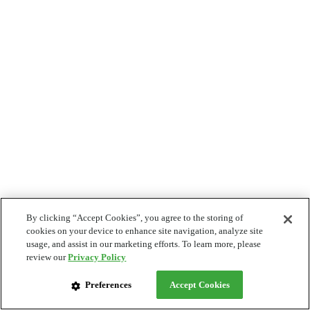
By clicking “Accept Cookies”, you agree to the storing of
cookies on your device to enhance site navigation, analyze site
usage, and assist in our marketing efforts. To learn more, please
review our
Privacy Policy
Preferences
Accept Cookies