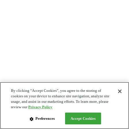
By clicking “Accept Cookies”, you agree to the storing of
cookies on your device to enhance site navigation, analyze site
usage, and assist in our marketing efforts. To learn more, please
review our
Privacy Policy
Preferences
Accept Cookies