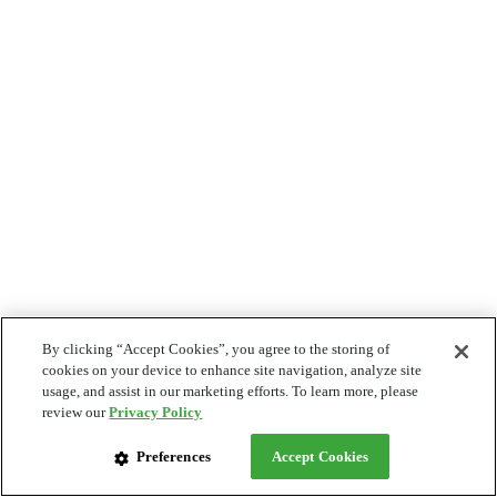
By clicking “Accept Cookies”, you agree to the storing of
cookies on your device to enhance site navigation, analyze site
usage, and assist in our marketing efforts. To learn more, please
review our
Privacy Policy
Preferences
Accept Cookies