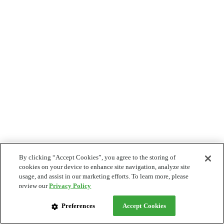
By clicking “Accept Cookies”, you agree to the storing of
cookies on your device to enhance site navigation, analyze site
usage, and assist in our marketing efforts. To learn more, please
review our
Privacy Policy
Preferences
Accept Cookies