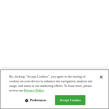
By clicking “Accept Cookies”, you agree to the storing of
cookies on your device to enhance site navigation, analyze site
usage, and assist in our marketing efforts. To learn more, please
review our
Privacy Policy
Preferences
Accept Cookies