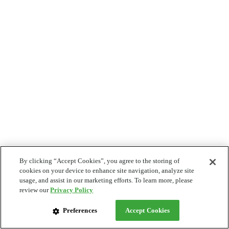
By clicking “Accept Cookies”, you agree to the storing of
cookies on your device to enhance site navigation, analyze site
usage, and assist in our marketing efforts. To learn more, please
review our
Privacy Policy
Preferences
Accept Cookies