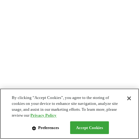
By clicking “Accept Cookies”, you agree to the storing of
cookies on your device to enhance site navigation, analyze site
usage, and assist in our marketing efforts. To learn more, please
review our
Privacy Policy
Preferences
Accept Cookies