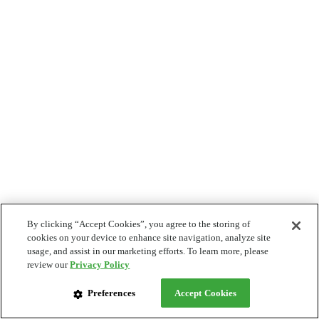
By clicking “Accept Cookies”, you agree to the storing of
cookies on your device to enhance site navigation, analyze site
usage, and assist in our marketing efforts. To learn more, please
review our
Privacy Policy
Preferences
Accept Cookies