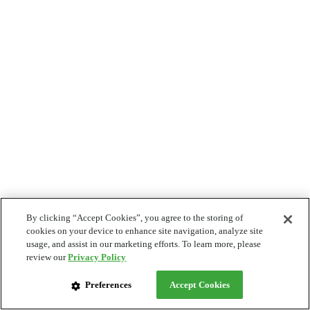
By clicking “Accept Cookies”, you agree to the storing of
cookies on your device to enhance site navigation, analyze site
usage, and assist in our marketing efforts. To learn more, please
review our
Privacy Policy
Preferences
Accept Cookies