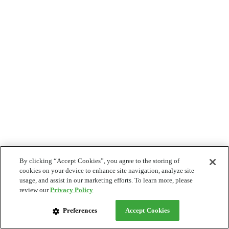
By clicking “Accept Cookies”, you agree to the storing of
cookies on your device to enhance site navigation, analyze site
usage, and assist in our marketing efforts. To learn more, please
review our
Privacy Policy
Preferences
Accept Cookies