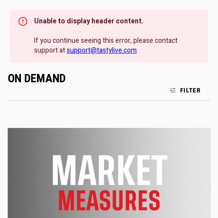
Unable to display header content.
If you continue seeing this error, please contact
support at
support@tastylive.com
.
ON DEMAND
FILTER