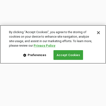
By clicking “Accept Cookies”, you agree to the storing of
cookies on your device to enhance site navigation, analyze
site usage, and assist in our marketing efforts. To learn more,
please review our
Privacy Policy
Preferences
Accept Cookies