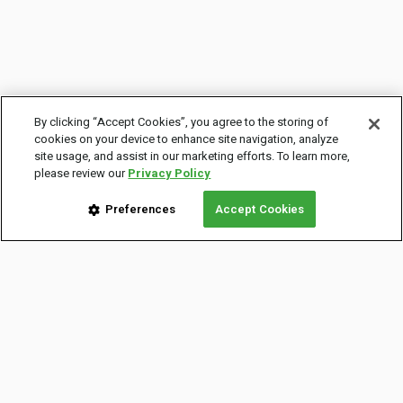
By clicking “Accept Cookies”, you agree to the storing of
cookies on your device to enhance site navigation, analyze
site usage, and assist in our marketing efforts. To learn more,
please review our
Privacy Policy
Preferences
Accept Cookies