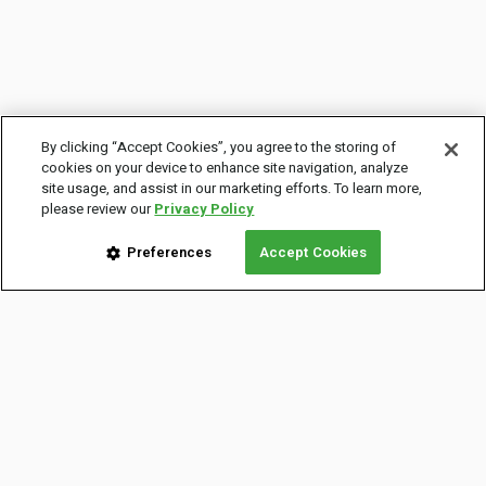
By clicking “Accept Cookies”, you agree to the storing of
cookies on your device to enhance site navigation, analyze
site usage, and assist in our marketing efforts. To learn more,
please review our
Privacy Policy
Preferences
Accept Cookies