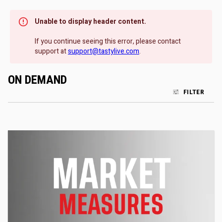
Unable to display header content.
If you continue seeing this error, please contact
support at
support@tastylive.com
.
ON DEMAND
FILTER