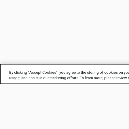
By clicking “Accept Cookies”, you agree to the storing of cookies on you
usage, and assist in our marketing efforts. To learn more, please review