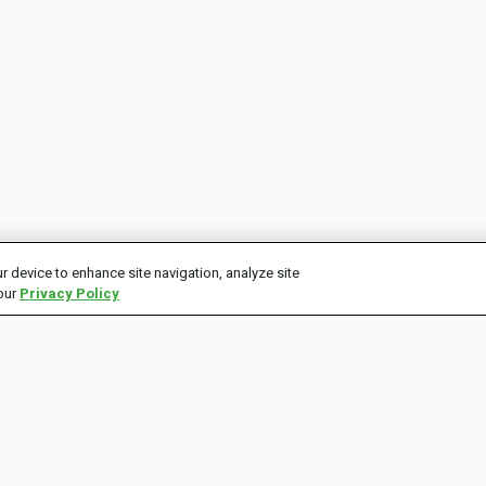
r device to enhance site navigation, analyze site
 our
Privacy Policy