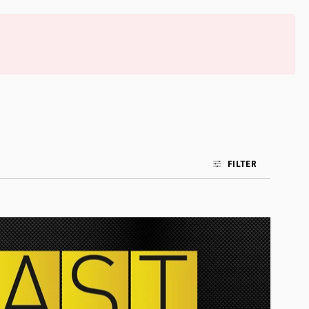
FILTER