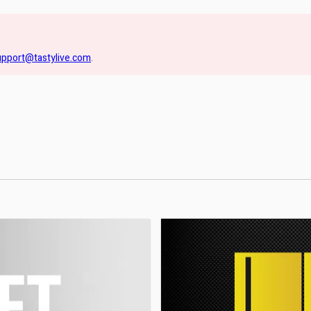
upport@tastylive.com
.