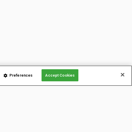
Preferences
Accept Cookies