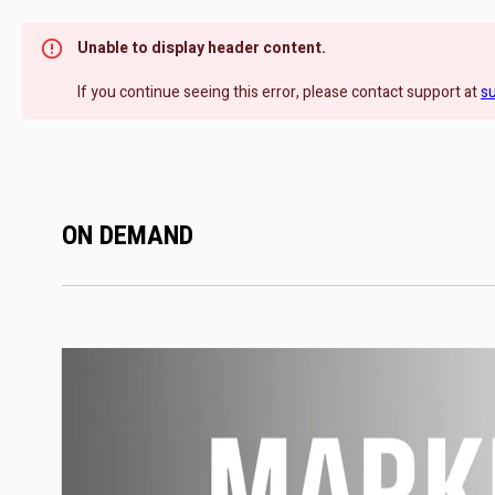
Unable to display header content.
If you continue seeing this error, please contact support at
s
ON DEMAND