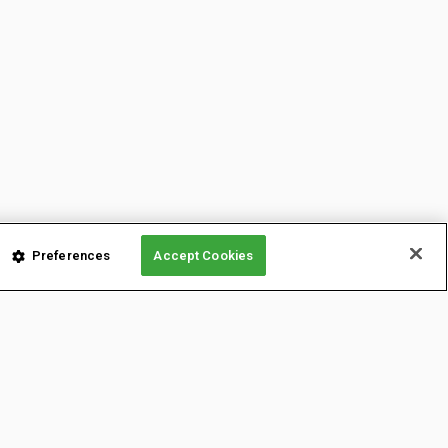
Preferences
Accept Cookies