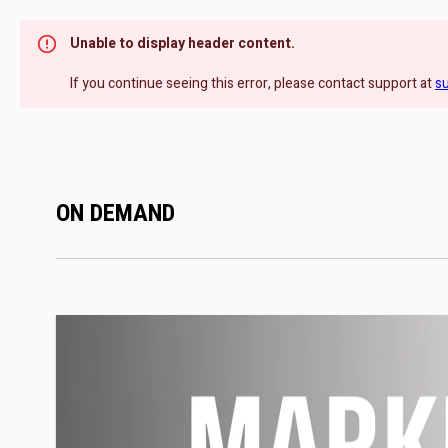
Unable to display header content.
If you continue seeing this error, please contact support at
s
ON DEMAND