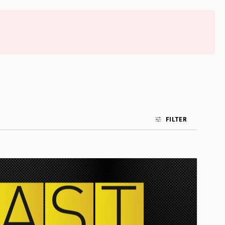
FILTER