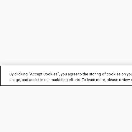
By clicking “Accept Cookies”, you agree to the storing of cookies on you
usage, and assist in our marketing efforts. To learn more, please review