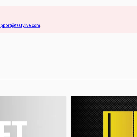
upport@tastylive.com
.