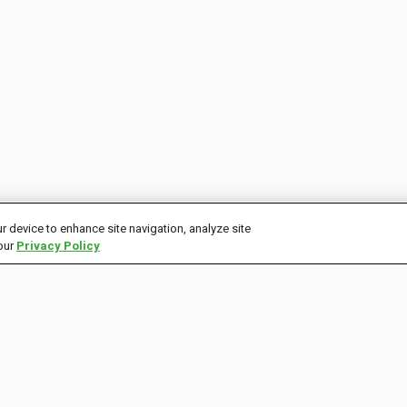
r device to enhance site navigation, analyze site
 our
Privacy Policy