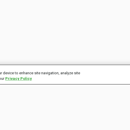
r device to enhance site navigation, analyze site
 our
Privacy Policy