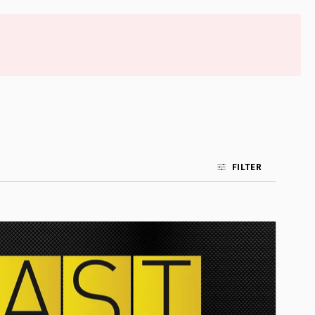
FILTER