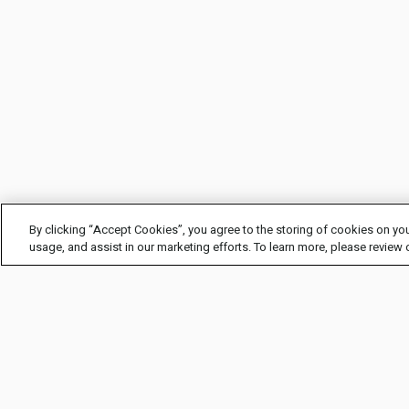
By clicking “Accept Cookies”, you agree to the storing of cookies on you
usage, and assist in our marketing efforts. To learn more, please review