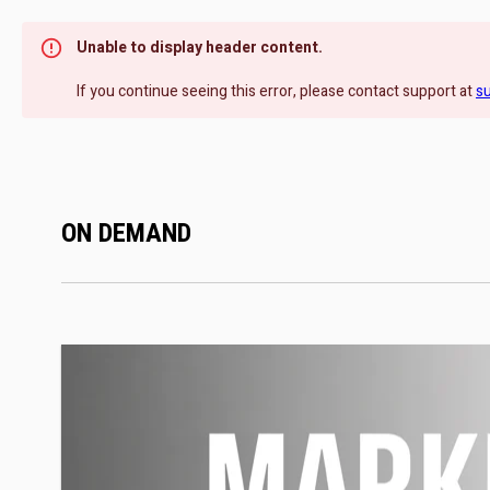
Unable to display header content.
If you continue seeing this error, please contact support at
s
ON DEMAND