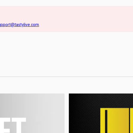
upport@tastylive.com
.