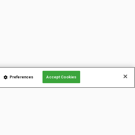
Preferences
Accept Cookies