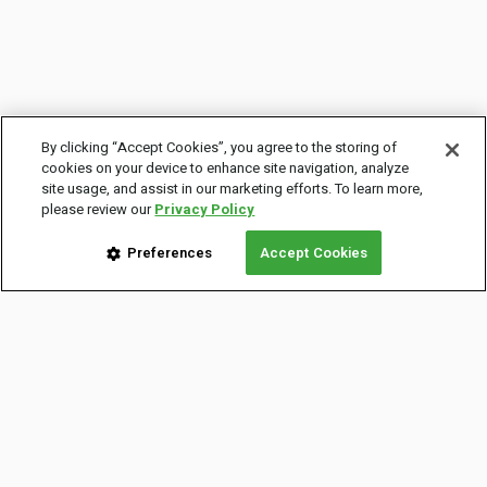
By clicking “Accept Cookies”, you agree to the storing of
cookies on your device to enhance site navigation, analyze
site usage, and assist in our marketing efforts. To learn more,
please review our
Privacy Policy
Preferences
Accept Cookies