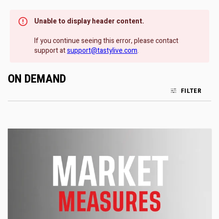
Unable to display header content.
If you continue seeing this error, please contact
support at
support@tastylive.com
.
ON DEMAND
FILTER