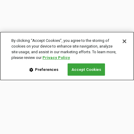
By clicking “Accept Cookies”, you agree to the storing of
cookies on your device to enhance site navigation, analyze
site usage, and assist in our marketing efforts. To learn more,
please review our
Privacy Policy
Preferences
Accept Cookies