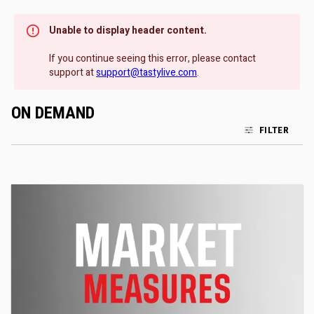
Unable to display header content.
If you continue seeing this error, please contact
support at
support@tastylive.com
.
ON DEMAND
FILTER