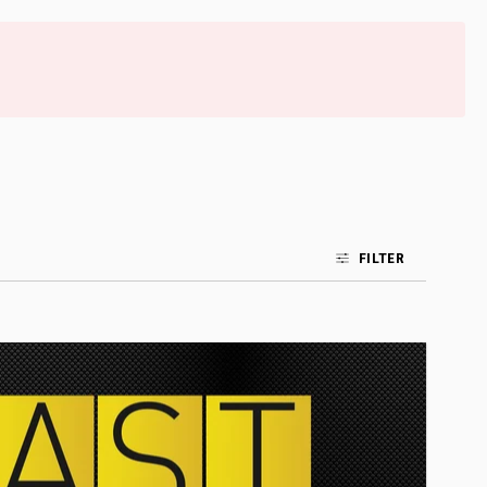
FILTER