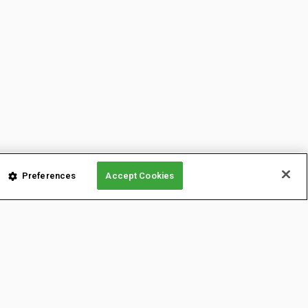
Preferences
Accept Cookies