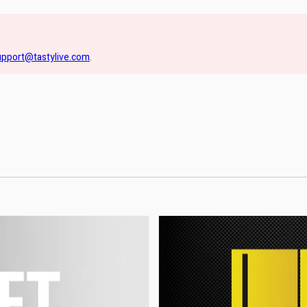
upport@tastylive.com
.