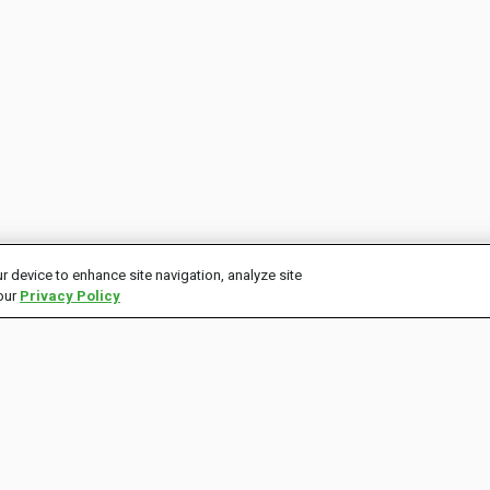
r device to enhance site navigation, analyze site
 our
Privacy Policy