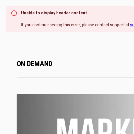
Unable to display header content.
If you continue seeing this error, please contact support at
s
ON DEMAND