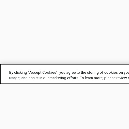
By clicking “Accept Cookies”, you agree to the storing of cookies on you
usage, and assist in our marketing efforts. To learn more, please review