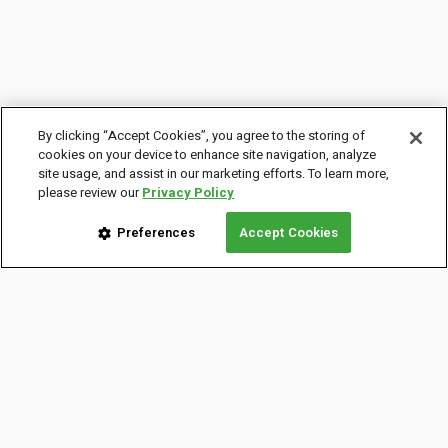
By clicking “Accept Cookies”, you agree to the storing of
cookies on your device to enhance site navigation, analyze
site usage, and assist in our marketing efforts. To learn more,
please review our
Privacy Policy
Preferences
Accept Cookies