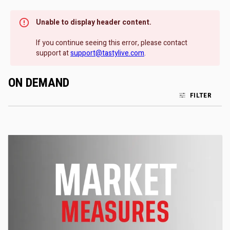
Unable to display header content.
If you continue seeing this error, please contact
support at
support@tastylive.com
.
ON DEMAND
FILTER