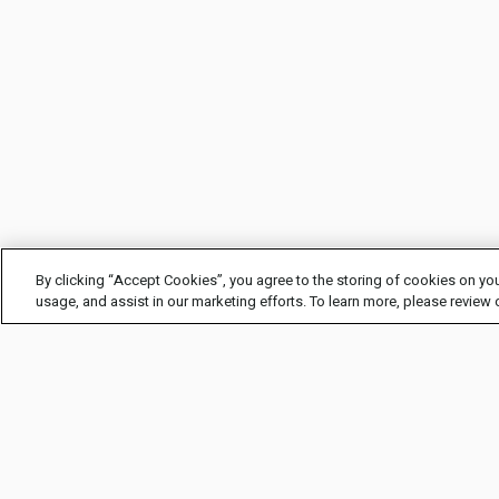
By clicking “Accept Cookies”, you agree to the storing of cookies on you
usage, and assist in our marketing efforts. To learn more, please review