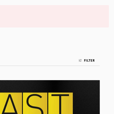
FILTER