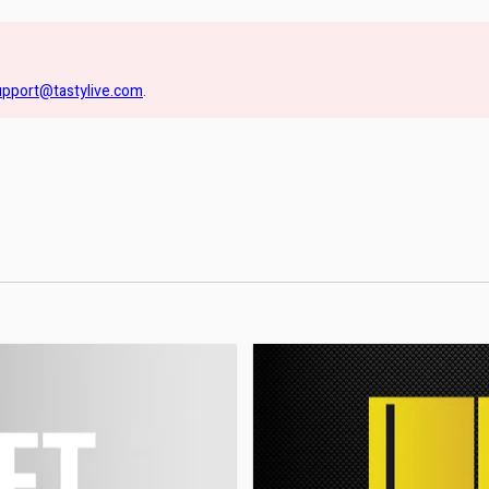
upport@tastylive.com
.