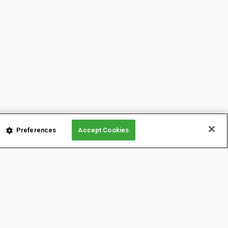
Preferences
Accept Cookies