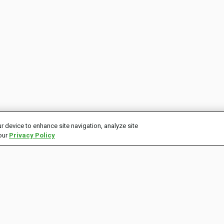
r device to enhance site navigation, analyze site
 our
Privacy Policy