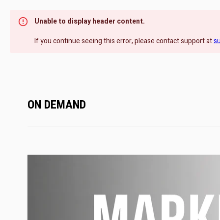
Unable to display header content.
If you continue seeing this error, please contact support at
s
ON DEMAND