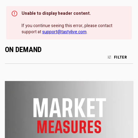
Unable to display header content.
If you continue seeing this error, please contact
support at
support@tastylive.com
.
ON DEMAND
FILTER