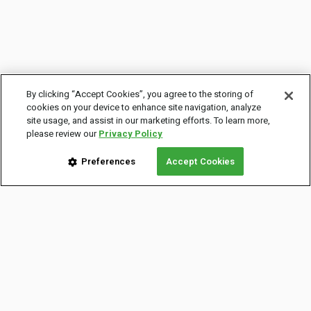
By clicking “Accept Cookies”, you agree to the storing of
cookies on your device to enhance site navigation, analyze
site usage, and assist in our marketing efforts. To learn more,
please review our
Privacy Policy
Preferences
Accept Cookies