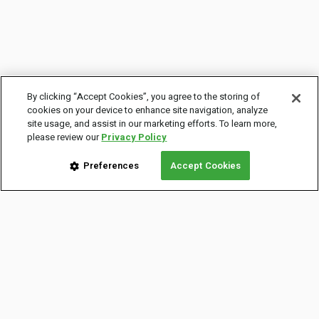
By clicking “Accept Cookies”, you agree to the storing of
cookies on your device to enhance site navigation, analyze
site usage, and assist in our marketing efforts. To learn more,
please review our
Privacy Policy
Preferences
Accept Cookies