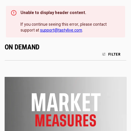
Unable to display header content.
If you continue seeing this error, please contact
support at
support@tastylive.com
.
ON DEMAND
FILTER