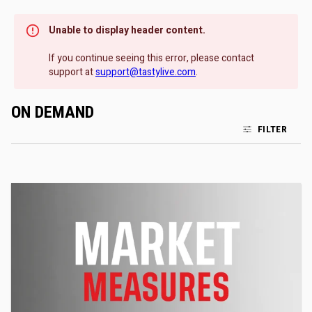
Unable to display header content.
If you continue seeing this error, please contact
support at
support@tastylive.com
.
ON DEMAND
FILTER