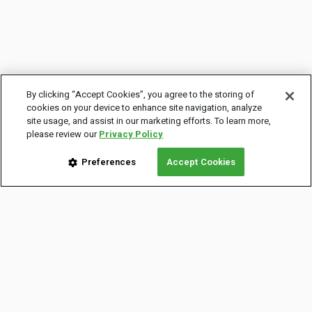
By clicking “Accept Cookies”, you agree to the storing of
cookies on your device to enhance site navigation, analyze
site usage, and assist in our marketing efforts. To learn more,
please review our
Privacy Policy
Preferences
Accept Cookies