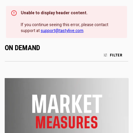
Unable to display header content.
If you continue seeing this error, please contact
support at
support@tastylive.com
.
ON DEMAND
FILTER