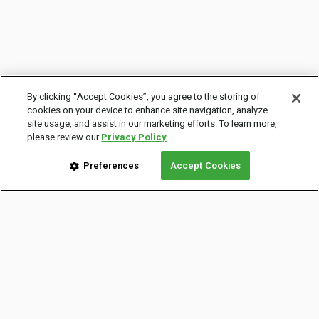
By clicking “Accept Cookies”, you agree to the storing of
cookies on your device to enhance site navigation, analyze
site usage, and assist in our marketing efforts. To learn more,
please review our
Privacy Policy
Preferences
Accept Cookies