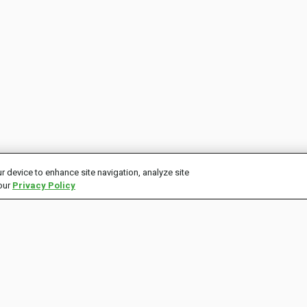
r device to enhance site navigation, analyze site
 our
Privacy Policy