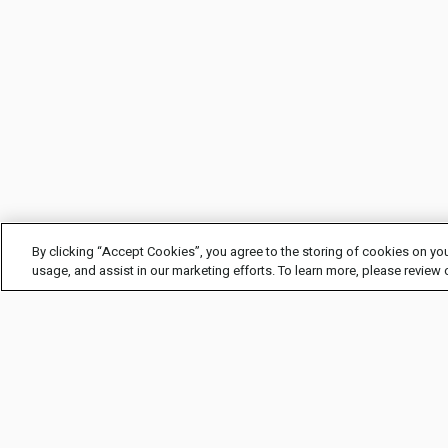
By clicking “Accept Cookies”, you agree to the storing of cookies on you
usage, and assist in our marketing efforts. To learn more, please review