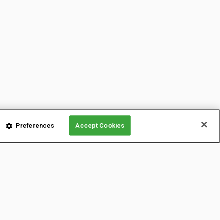
Preferences
Accept Cookies