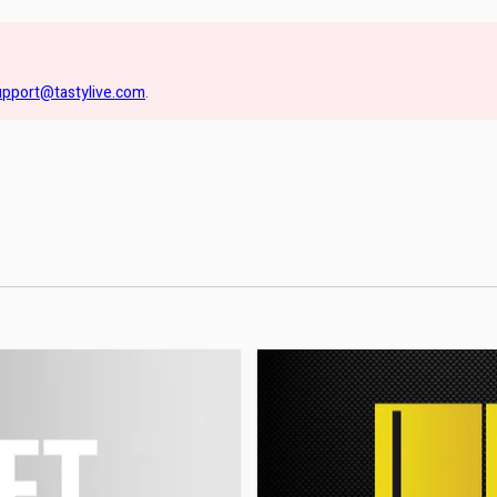
upport@tastylive.com
.