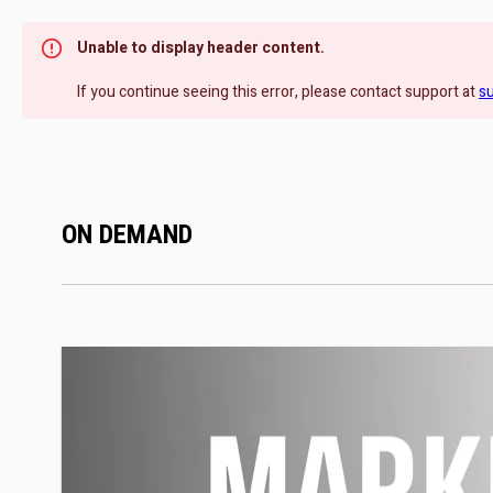
Unable to display header content.
If you continue seeing this error, please contact support at
s
ON DEMAND