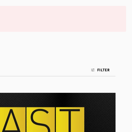
FILTER