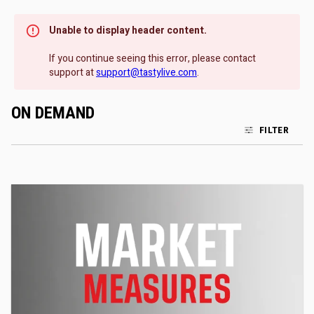
Unable to display header content.
If you continue seeing this error, please contact
support at
support@tastylive.com
.
ON DEMAND
FILTER