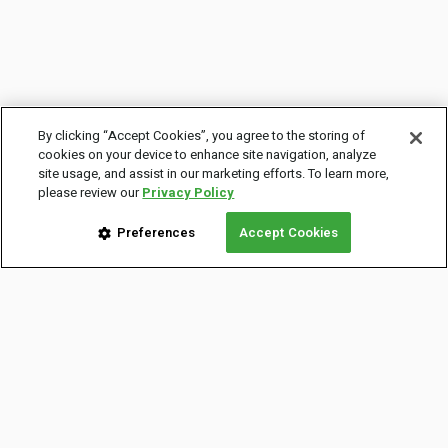
By clicking “Accept Cookies”, you agree to the storing of
cookies on your device to enhance site navigation, analyze
site usage, and assist in our marketing efforts. To learn more,
please review our
Privacy Policy
Preferences
Accept Cookies