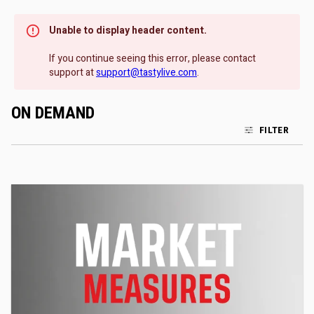
Unable to display header content.
If you continue seeing this error, please contact
support at
support@tastylive.com
.
ON DEMAND
FILTER