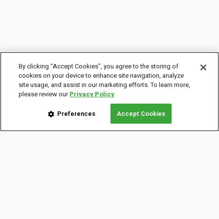
By clicking “Accept Cookies”, you agree to the storing of
cookies on your device to enhance site navigation, analyze
site usage, and assist in our marketing efforts. To learn more,
please review our
Privacy Policy
Preferences
Accept Cookies